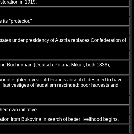
storation in 1919.
ts "protector."
states under presidency of Austria replaces Confederation of
 and Buchenhain (Deutsch-Pojana-Mikuli, both 1838),
vor of eighteen-year-old Francis Joseph I, destined to have
last vestiges of feudalism rescinded; poor harvests and
eir own initiative.
ation from Bukovina in search of better livelihood begins.