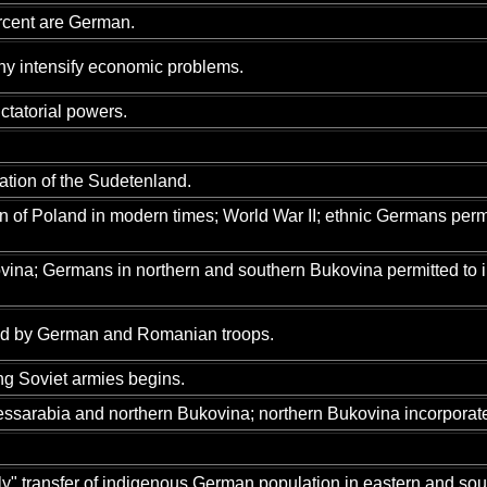
rcent are German.
chy intensify economic problems.
ctatorial powers.
tion of the Sudetenland.
n of Poland in modern times; World War II; ethnic Germans permi
vina; Germans in northern and southern Bukovina permitted to 
ed by German and Romanian troops.
g Soviet armies begins.
ssarabia and northern Bukovina; northern Bukovina incorporated
" transfer of indigenous German population in eastern and so