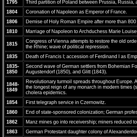
1795
Third partition of Poland between Prussia, Russia, a
1804
Coronation of Napoleon as Emperor of France.
1806
Demise of Holy Roman Empire after more than 800 ye
1810
Marriage of Napoleon to Archduchess Marie Louise 
Congress of Vienna attempts to restore the old orde
1815
the Rhine; wave of political repression.
1835
Death of Francis I; accession of Ferdinand I as Empe
1835-
Second wave of German settlers from Bohemian Fore
1850
Augustendorf (1850), and Glitt (1843).
Revolutionary turmoil spreads throughout Europe. Au
1848-
the longest reign of any monarch in modern times (
1849
cholera epidemics.
1854
First telegraph service in Czernowitz.
1860
End of state-sponsored colonization; German professi
1862
Manz mines go into receivership; miners reduced to d
1863
German Protestant daughter colony of Alexanderdor