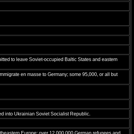
tted to leave Soviet-occupied Baltic States and eastern
immigrate en masse to Germany; some 95,000, or all but
 into Ukrainian Soviet Socialist Republic.
utheastern Europe; over 12,000,000 German refugees and