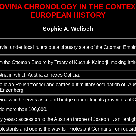
OVINA CHRONOLOGY IN THE CONTEX
EUROPEAN HISTORY
Sophie A. Welisch
avia; under local rulers but a tributary state of the Ottoman Empir
the Ottoman Empire by Treaty of Kuchuk Kainarji, making it the
stria in which Austria annexes Galicia.
ian-Polish frontier and carries out military occupation of "Aust
n Enzenberg.
ina which serves as a land bridge connecting its provinces of G
ttle more than 100,000.
y years; accession to the Austrian throne of Joseph II, an "enli
otestants and opens the way for Protestant Germans from outside t