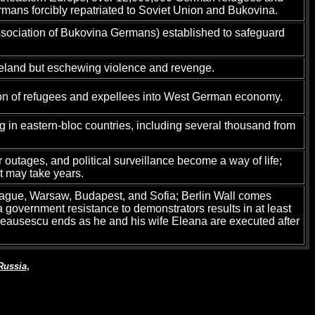
rmans forcibly repatriated to Soviet Union and Bukovina.
sociation of Bukovina Germans) established to safeguard
omeland but eschewing violence and revenge.
ion of refugees and expellees into West German economy.
ng in eastern-bloc countries, including several thousand from
utages, and political surveillance become a way of life;
t may take years.
rague, Warsaw, Budapest, and Sofia; Berlin Wall comes
a government resistance to demonstrators results in at least
e Ceausescu ends as he and his wife Eleana are executed after
Russia
,