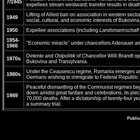
7/1945
expellees stream westward; transfer results in dea
Lifting of Allied ban on association in western sect
1949
social, cultural, and economic interests of Bukovin
1950
Expellee associations (including
Landsmannschaft
1954-
"Economic miracle" under chancellors Adenauer and
1966
Detente and
Ostpolitik
of Chancellor Willi Brandt op
1970s
Bukovina and Transylvania.
Under the Ceausescu regime, Romania emerges as the
1980s
Germans wishing to immigrate to Federal Republic o
Peaceful dismantling of the Communist regimes beg
down amidst great fanfare and celebrations, its pie
1989
70,000 deaths. After a dictatorship of twenty-four 
a summary trial.
Publis