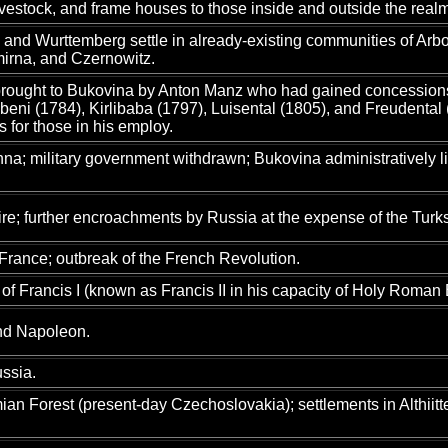
livestock, and frame houses to those inside and outside the real
and Wurttemberg settle in already-existing communities of Arbora
irna, and Czernowitz.
rought to Bukovina by Anton Manz who had gained concessions to 
eni (1784), Kirlibaba (1797), Luisental (1805), and Freudental (
 for those in his employ.
a; military government withdrawn; Bukovina administratively li
e; further encroachments by Russia at the expense of the Turks 
France; outbreak of the French Revolution.
 of Francis I (known as Francis II in his capacity of Holy Roman
and Napoleon.
ssia.
n Forest (present-day Czechoslovakia); settlements in Althiitte