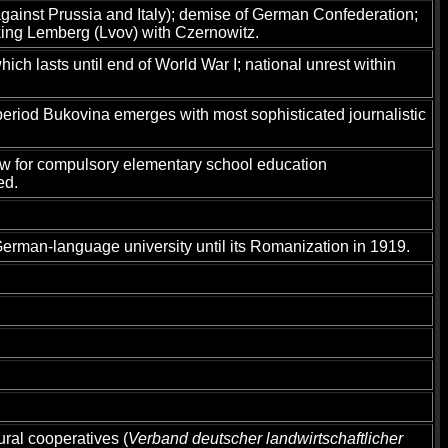
ainst Prussia and Italy); demise of German Confederation;
nking Lemberg (Lvov) with Czernowitz.
h lasts until end of World War I; national unrest within
period Bukovina emerges with most sophisticated journalistic
aw for compulsory elementary school education
ed.
German-language university until its Romanization in 1919.
ral cooperatives (
Verband deutscher landwirtschaftlicher