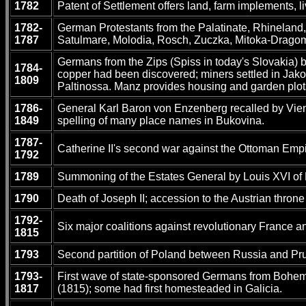
1782
Patent of Settlement offers land, farm implements, 
1782-
German Protestants from the Palatinate, Rhineland, 
1787
Satulmare, Molodia, Rosch, Zuczka, Mitoka-Dragom
Germans from the Zips (Spiss in today's Slovakia) b
1784-
copper had been discovered; miners settled in Jakob
1809
Paltinossa. Manz provides housing and garden plots
1786-
General Karl Baron von Enzenberg recalled by Vienn
1849
spelling of many place names in Bukovina.
1787-
Catherine II's second war against the Ottoman Empir
1792
1789
Summoning of the Estates General by Louis XVI of 
1790
Death of Joseph II; accession to the Austrian throne
1792-
Six major coalitions against revolutionary France 
1815
1793
Second partition of Poland between Russia and Pru
1793-
First wave of state-sponsored Germans from Bohemia
1817
(1815); some had first homesteaded in Galicia.