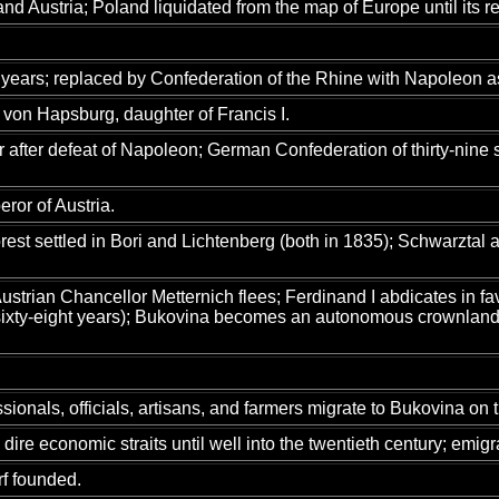
nd Austria; Poland liquidated from the map of Europe until its re
ars; replaced by Confederation of the Rhine with Napoleon as i
von Hapsburg, daughter of Francis I.
r after defeat of Napoleon; German Confederation of thirty-nine 
ror of Austria.
st settled in Bori and Lichtenberg (both in 1835); Schwarztal
strian Chancellor Metternich flees; Ferdinand I abdicates in fa
sixty-eight years); Bukovina becomes an autonomous crownland; 
onals, officials, artisans, and farmers migrate to Bukovina on th
ire economic straits until well into the twentieth century; emigr
f founded.