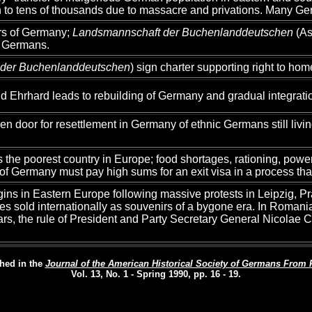
th to tens of thousands due to massacre and privations. Many Ge
ors of Germany;
Landsmannschaft der Buchenlanddeutschen
(As
a Germans.
 der Buchenlanddeutschen
) sign charter supporting right to h
 Ehrhard leads to rebuilding of Germany and gradual integrat
en door for resettlement in Germany of ethnic Germans still livi
 poorest country in Europe; food shortages, rationing, power o
f Germany must pay high sums for an exit visa in a process tha
ins in Eastern Europe following massive protests in Leipzig, P
ces sold internationally as souvenirs of a bygone era. In Romani
years, the rule of President and Party Secretary General Nicola
hed in the
Journal of the American Historical Society of Germans From 
Vol. 13, No. 1 - Spring 1990, pp. 16 - 19.