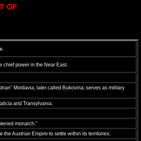
T OF
e.
 chief power in the Near East.
rian" Moldavia, later called Bukovina; serves as military
alicia and Transylvania.
ghtened monarch."
he Austrian Empire to settle within its territories.