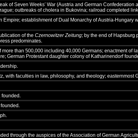
eak of Seven Weeks' War (Austria and German Confederation ag
Prague; outbreaks of cholera in Bukovina; railroad completed li
 Empire; establishment of Dual Monarchy of Austria-Hungary whic
ublication of the
Czernowitzer Zeitung
; by the end of Hapsburg 
press predominates.
of more than 500,000 including 40,000 Germans; enactment of l
ire; German Protestant daughter colony of Katharinendorf found
dership.
, with faculties in law, philosophy, and theology; easternmost 
 founded.
 founded.
aph.
ded through the auspices of the Association of German Agricultu