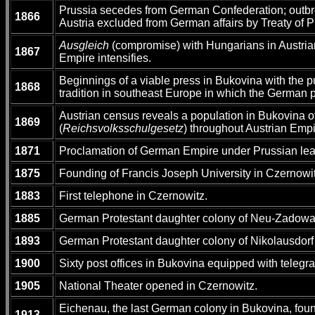
Prussia secedes from German Confederation; outbr
1866
Austria excluded from German affairs by Treaty of 
Ausgleich
(compromise) with Hungarians in Austrian
1867
Empire intensifies.
Beginnings of a viable press in Bukovina with the p
1868
tradition in southeast Europe in which the German 
Austrian census reveals a population in Bukovina 
1869
(
Reichsvolksschulgesetz
) throughout Austrian Emp
1871
Proclamation of German Empire under Prussian lea
1875
Founding of Francis Joseph University in Czernowitz
1883
First telephone in Czernowitz.
1885
German Protestant daughter colony of Neu-Zadowa
1893
German Protestant daughter colony of Nikolausdorf
1900
Sixty post offices in Bukovina equipped with telegr
1905
National Theater opened in Czernowitz.
Eichenau, the last German colony in Bukovina, foun
1913