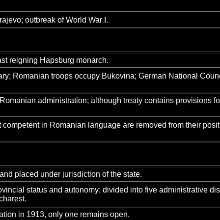
ajevo; outbreak of World War I.
last reigning Hapsburg monarch.
gary; Romanian troops occupy Bukovina; German National Counc
manian administration; although treaty contains provisions for t
not competent in Romanian language are removed from their posi
nd placed under jurisdiction of the state.
ovincial status and autonomy; divided into five administrative d
charest.
ation in 1913, only one remains open.