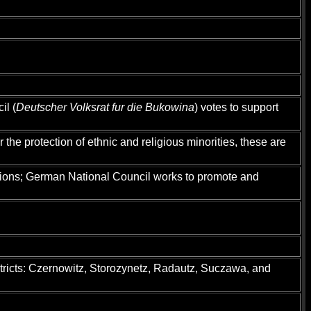
il (
Deutscher Volksrat fur die Bukowina
) votes to support
he protection of ethnic and religious minorities, these are
tions; German National Council works to promote and
istricts: Czernowitz, Storozynetz, Radautz, Suczawa, and