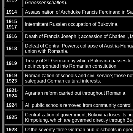
Genossenschaften
).
1914
Assassination of Archduke Francis Ferdinand in Sar
1915-
Intermittent Russian occupation of Bukovina.
1917
1916
Death of Francis Joseph I; accession of Charles I, 
Defeat of Central Powers; collapse of Austria-Hun
1918
union with Romania.
Treaty of St. Germain by which Bukovina passes to Ro
1919
not incorporated into Romanian constitution.
1919-
Romanization of schools and civil service; those 
1923
safeguard German cultural interests.
1921-
Agrarian reform carried out throughout Romania.
1924
1924
All public schools removed from community control a
Centralization of government; Bukovina loses its pr
1925
Kimpolung, which are governed directly through Bu
1928
Of the seventy-three German public schools in oper