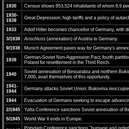
1930
Census shows 853,524 inhabitants of whom 8.9 pe
1930-
Great Depression; high tariffs and a policy of autar
1939
1933
Adolf Hitler becomes chancellor of Germany, with di
3/1938
Anschluss
(annexation) of Austria to Germany.
9/1938
Munich Agreement paves way for Germany's annexa
German-Soviet Non-Aggression Pact; fourth partitio
1939
Poland for resettlement in the Third Reich.
Soviet annexation of Bessarabia and northern Buko
1940
7,000, avail themselves of this opportunity.
1941-
Germany attacks Soviet Union; Bukovina reoccupi
1944
1944
Evacuation of Germans seeking to escape advancin
2/1945
Yalta Conference sanctions Soviet annexation of Be
5/1945
World War II ends in Europe.
Potsdam Conference sanctions "humane and orderly