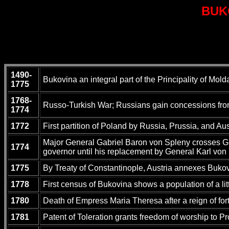
BUK
1490-
Bukovina an integral part of the Principality of Mold
1775
1768-
Russo-Turkish War; Russians gain concessions from 
1774
1772
First partition of Poland by Russia, Prussia, and Au
Major General Gabriel Baron von Spleny crosses Galic
1774
governor until his replacement by General Karl vo
1775
By Treaty of Constantinople, Austria annexes Bukov
1778
First census of Bukovina shows a population of a li
1780
Death of Empress Maria Theresa after a reign of fort
1781
Patent of Toleration grants freedom of worship to Pr