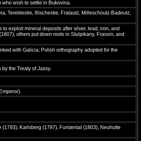
m who wish to settle in Bukovina.
, Tereblestie, Illischestie, Fratautz, Milleschoutz-Badeutz,
exploit mineral deposits after silver, lead, iron, and
1807); others put down roots in Stulpikany, Frassin, and
nked with Galicia; Polish orthography adopted for the
by the Treaty of Jassy.
 Emperor).
 (1793), Karlsberg (1797), Furstental (1803), Neuhutte