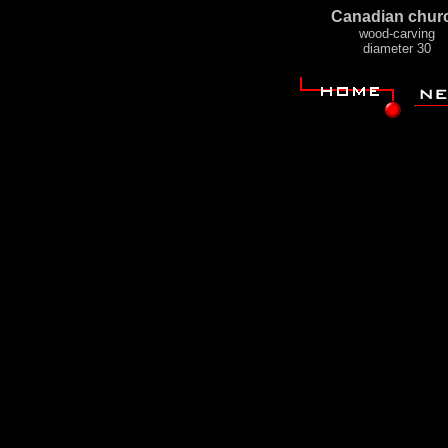
Canadian chur
wood-carving
diameter 30